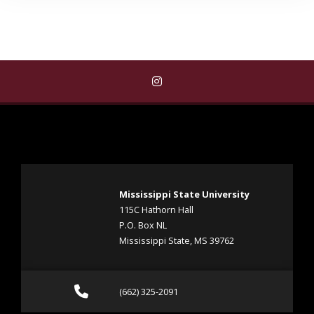
Find Student Counseling Servi
Mississippi State University
115C Hathorn Hall
P.O. Box NL
Mississippi State, MS 39762
Call (662) 325-2091
(662) 325-2091