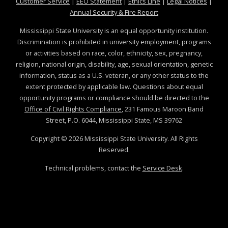
at MSState
at MSState
at MSState
at MSS
Customer Service
|
EEO Statement
|
Ethics Line
|
Legal Notices
|
at MSState
Annual Security & Fire Report
Mississippi State University is an equal opportunity institution.
Discrimination is prohibited in university employment, programs
or activities based on race, color, ethnicity, sex, pregnancy,
religion, national origin, disability, age, sexual orientation, genetic
information, status as a U.S. veteran, or any other status to the
extent protected by applicable law. Questions about equal
opportunity programs or compliance should be directed to the
Office of Civil Rights Compliance
, 231 Famous Maroon Band
Street, P.O. 6044, Mississippi State, MS 39762
Copyright ©
2026
Mississippi State University. All Rights
Reserved.
Technical problems, contact the
Service Desk
.