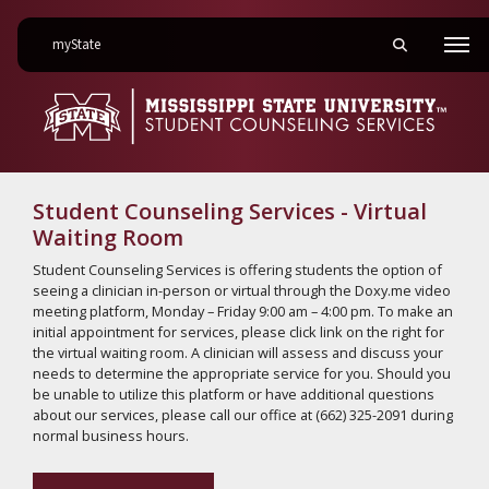
on Mississippi State University
myState
Toggle mobile 
Men
Student Counseling Services - Virtual
Waiting Room
Student Counseling Services is offering students the option of
seeing a clinician in-person or virtual through the Doxy.me video
meeting platform, Monday – Friday 9:00 am – 4:00 pm. To make an
initial appointment for services, please click link on the right for
the virtual waiting room. A clinician will assess and discuss your
needs to determine the appropriate service for you. Should you
be unable to utilize this platform or have additional questions
about our services, please call our office at (662) 325-2091 during
normal business hours.