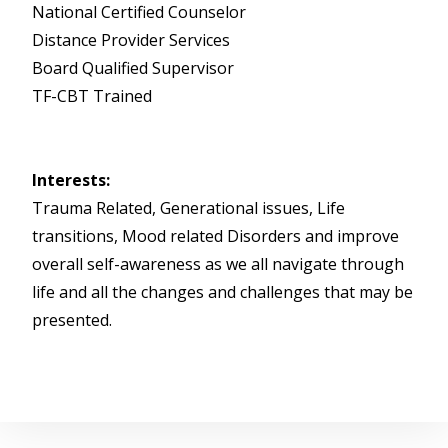
National Certified Counselor
Distance Provider Services
Board Qualified Supervisor
TF-CBT Trained
Interests:
Trauma Related, Generational issues, Life
transitions, Mood related Disorders and improve
overall self-awareness as we all navigate through
life and all the changes and challenges that may be
presented.