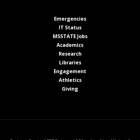
at MSState
Emergencies
at MSState
IT Status
at MSState
MSSTATE Jobs
at MSState
Academics
at MSState
Research
at MSState
Libraries
at MSState
Engagement
at MSState
Athletics
at MSState
Giving