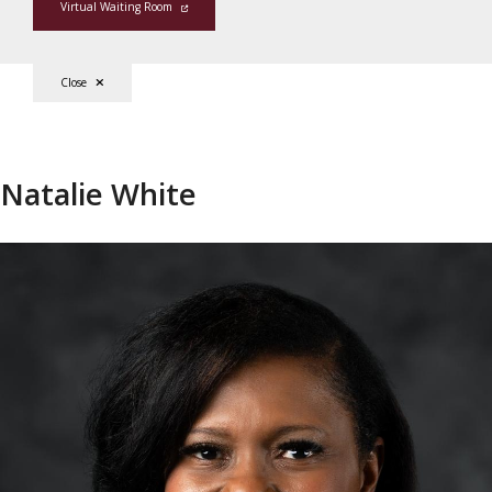
Virtual Waiting Room
Close
Natalie White
Natalie White