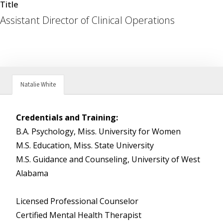
Title
Assistant Director of Clinical Operations
Natalie White
Credentials and Training:
B.A. Psychology, Miss. University for Women
M.S. Education, Miss. State University
M.S. Guidance and Counseling, University of West
Alabama
Licensed Professional Counselor
Certified Mental Health Therapist